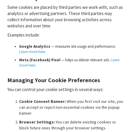
Some cookies are placed by third parties we work with, such as
analytics or advertising partners. These third parties may
collect information about your browsing activities across
websites and over time.
Examples include:
Google Analytics
— measures site usage and performance.
Learn more here
Meta (Facebook) Pixel
— helps us deliver relevant ads.
Learn
more here
Managing Your Cookie Preferences
You can control your cookie settings in several ways:
Cookie Consent Banner:
When you first visit our site, you
can accept or reject non-essential cookies via the popup
banner.
Browser Settings:
You can delete existing cookies or
block future ones through your browser settings.