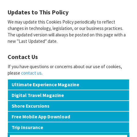
Updates to This Policy
We may update this Cookies Policy periodically to reflect
changes in technology, legislation, or our business practices.
The updated version will always be posted on this page with a
new "Last Updated" date.
Contact Us
If you have questions or concerns about our use of cookies,
please
contact us
.
Ultimate Experience Magazine
Digital Travel Magazine
Shore Excursions
Free Mobile App Download
Trip Insurance