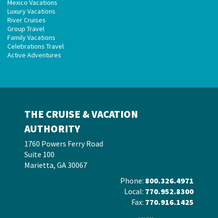
Mexico Vacations
Luxury Vacations
River Cruises
Group Travel
Family Vacations
Celebrations Travel
Active Adventures
THE CRUISE & VACATION
AUTHORITY
1760 Powers Ferry Road
Suite 100
Marietta, GA 30067
Phone:
800.326.4971
Local:
770.952.8300
Fax:
770.916.1425