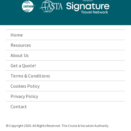
Home
Resources
About Us
Get a Quote!
Terms & Conditions
Cookies Policy
Privacy Policy
Contact
© Copyright 2026. All Rights Reserved. The Cruise & Vacation Authority.