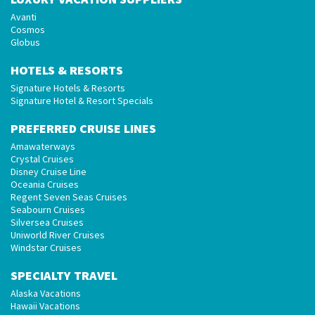
Avanti
Cosmos
Globus
HOTELS & RESORTS
Signature Hotels & Resorts
Signature Hotel & Resort Specials
PREFERRED CRUISE LINES
Amawaterways
Crystal Cruises
Disney Cruise Line
Oceania Cruises
Regent Seven Seas Cruises
Seabourn Cruises
Silversea Cruises
Uniworld River Cruises
Windstar Cruises
SPECIALTY TRAVEL
Alaska Vacations
Hawaii Vacations