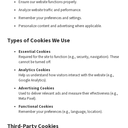
Ensure our website functions properly.
Analyze website traffic and performance.
Remember your preferences and settings.
Personalize content and advertising where applicable.
Types of Cookies We Use
Essential Cookies
Required for the site to function (e.g., security, navigation). These
cannot be turned off.
Analytics Cookies
Help us understand how visitors interact with the website (e.g.,
Google Analytics).
Advertising Cookies
Used to deliver relevant ads and measure their effectiveness (e.g.,
Meta Pixel).
Functional Cookies
Remember your preferences (e.g., language, location).
Third-Party Cookies