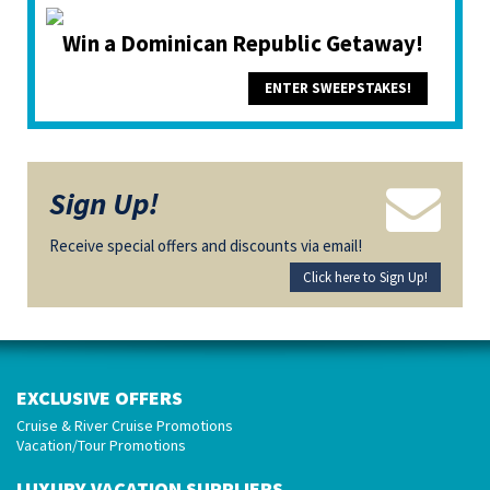
Win a Dominican Republic Getaway!
ENTER SWEEPSTAKES!
Sign Up!
Receive special offers and discounts via email!
Click here to Sign Up!
EXCLUSIVE OFFERS
Cruise & River Cruise Promotions
Vacation/Tour Promotions
LUXURY VACATION SUPPLIERS