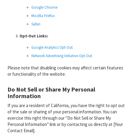
Google Chrome
Mozilla Firefox
Safari
Opt-Out Links:
Google Analytics Opt-Out
Network Advertising Initiative Opt-Out
Please note that disabling cookies may affect certain features
or functionality of the website.
Do Not Sell or Share My Personal
Information
If you are a resident of California, you have the right to opt out
of the sale or sharing of your personal information. You can
exercise this right through our "Do Not Sell or Share My
Personal Information" link or by contacting us directly at [Your
Contact Email].