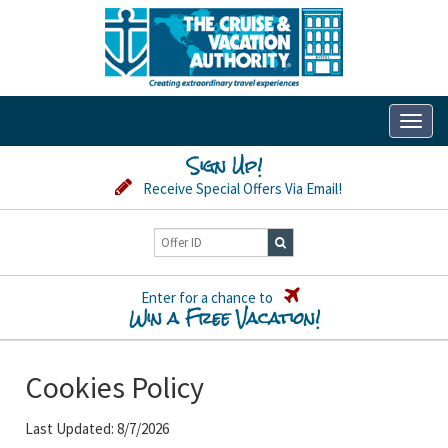
Toggl
naviga
Sign Up!
Receive Special Offers Via Email!
Enter for a chance to
Win a Free Vacation!
Cookies Policy
Last Updated: 8/7/2026