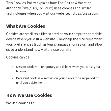
This Cookies Policy explains how The Cruise & Vacation
Authority ("we," "us," or "our") uses cookies and similar
technologies when you visit our website, https://tcava.com
What Are Cookies
Cookies are small text files stored on your computer or mobile
device when you visit a website. They help the site remember
your preferences (such as login, language, or region) and allow
us to understand how visitors use our site.
Cookies can be:
Session cookies — temporary and deleted when you close your
browser.
Persistent cookies — remain on your device for a set period or
until you delete them.
How We Use Cookies
We use cookies to: