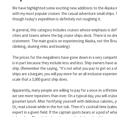
We have highlighted some exciting new additions to the Alaska m
with my most popular cruises: the casual adventure small ships. T
though today's expedition is definitely not roughing it.
In general, this category includes cruises whose emphasis is defi
cities and towns where the big cruise ships dock. There is no dr
statement. The main goal is on experiencing Alaska, not the Br
climbing, skating rinks and bowling).
The prices for the megaliners have gone down in a very competiti
is in part because they include less and less. Ship owners have 
ship. (Remember the saying, "It's not what you pay to get on a ship
ships are a bargain; you will pay more for an all-inclusive exper
scale that a 3,000 guest ship does.
Apparently, many people are willing to pay for a once-in-a lifeti
we see more repeaters than ever. On a typical day, you will cruise 
gourmet lunch. After fortifying yourself with delicious calories,
Or, read a book while in the hot tub. Then it's cocktail time (sal
expert in a given field. If the captain spots bears or a pod of wh