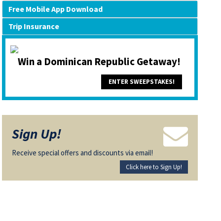
Free Mobile App Download
Trip Insurance
Win a Dominican Republic Getaway!
ENTER SWEEPSTAKES!
Sign Up!
Receive special offers and discounts via email!
Click here to Sign Up!