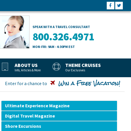
SPEAK WITH A TRAVEL CONSULTANT
800.326.4971
MON-FRI: 9AM - 4:30PM EST
ABOUT US
THEME CRUISES
Info, Articles & More
Our Exclusives
Win a Free Vacation!
Enter for a chance to
Ultimate Experience Magazine
Digital Travel Magazine
Shore Excursions