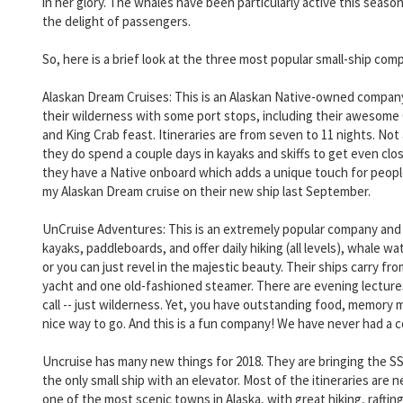
in her glory. The whales have been particularly active this sea
the delight of passengers.
So, here is a brief look at the three most popular small-ship com
Alaskan Dream Cruises: This is an Alaskan Native-owned company
their wilderness with some port stops, including their awesome
and King Crab feast. Itineraries are from seven to 11 nights. No
they do spend a couple days in kayaks and skiffs to get even closer
they have a Native onboard which adds a unique touch for people 
my Alaskan Dream cruise on their new ship last September.
UnCruise Adventures: This is an extremely popular company and ha
kayaks, paddleboards, and offer daily hiking (all levels), whale
or you can just revel in the majestic beauty. Their ships carry 
yacht and one old-fashioned steamer. There are evening lectures b
call -- just wilderness. Yet, you have outstanding food, memory ma
nice way to go. And this is a fun company! We have never had a 
Uncruise has many new things for 2018. They are bringing the SS
the only small ship with an elevator. Most of the itineraries are 
one of the most scenic towns in Alaska, with great hiking, rafti