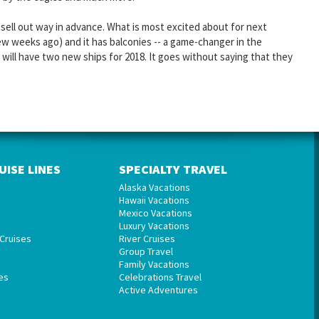
sell out way in advance. What is most excited about for next
ew weeks ago) and it has balconies -- a game-changer in the
y will have two new ships for 2018. It goes without saying that they
UISE LINES
SPECIALTY TRAVEL
Alaska Vacations
Hawaii Vacations
Mexico Vacations
Luxury Vacations
Cruises
River Cruises
Group Travel
Family Vacations
es
Celebrations Travel
Active Adventures