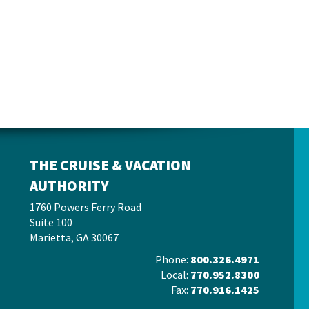
THE CRUISE & VACATION
AUTHORITY
1760 Powers Ferry Road
Suite 100
Marietta, GA 30067
Phone:
800.326.4971
Local:
770.952.8300
Fax:
770.916.1425