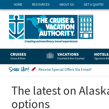
HOME
RESOURCES
ABOUT US
GET A QUOTE!
CRUISES
VACATIONS
HOTELS
Ocean & River
Escorted & Non-Escorted
Signature Ra
Sign Up!
Receive Special Offers Via Email!
The latest on Alask
options