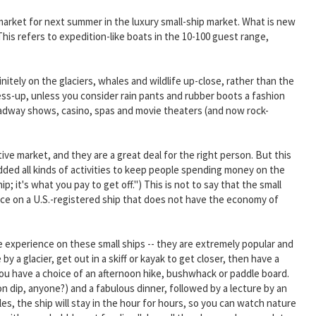
arket for next summer in the luxury small-ship market. What is new
his refers to expedition-like boats in the 10-100 guest range,
nitely on the glaciers, whales and wildlife up-close, rather than the
ess-up, unless you consider rain pants and rubber boots a fashion
oadway shows, casino, spas and movie theaters (and now rock-
ve market, and they are a great deal for the right person. But this
added all kinds of activities to keep people spending money on the
; it's what you pay to get off.") This is not to say that the small
ience on a U.S.-registered ship that does not have the economy of
me experience on these small ships -- they are extremely popular and
by a glacier, get out in a skiff or kayak to get closer, then have a
 you have a choice of an afternoon hike, bushwhack or paddle board.
mon dip, anyone?) and a fabulous dinner, followed by a lecture by an
ales, the ship will stay in the hour for hours, so you can watch nature