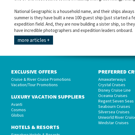
National Geographic is a household name, and their ships always 
summer is they have built a new 100-guest ship (just started a f
expedition field. And, they are now building a sister ship, so the
have incredible photographers and expedition leaders onboard.
more articles +
EXCLUSIVE OFFERS
PREFERRED CR
Cruise & River Cruise Promotions
Amawaterways
Vacation/Tour Promotions
Crystal Cruises
Disney Cruise Line
Oceania Cruises
LUXURY VACATION SUPPLIERS
Regent Seven Seas 
Avanti
Seabourn Cruises
Cosmos
Silversea Cruises
Globus
Uniworld River Cruis
Windstar Cruises
HOTELS & RESORTS
Signature Hotels & Resorts