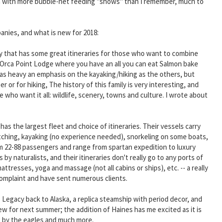
son with more bubble-net feeding "shows" than I remember, much to
panies, and what is new for 2018:
 that has some great itineraries for those who want to combine
 Orca Point Lodge where you have an all you can eat Salmon bake
t as heavy an emphasis on the kayaking/hiking as the others, but
 or for hiking, The history of this family is very interesting, and
who want it all: wildlife, scenery, towns and culture. I wrote about
s the largest fleet and choice of itineraries. Their vessels carry
 watching, kayaking (no experience needed), snorkeling on some boats,
from 22-88 passengers and range from spartan expedition to luxury
y naturalists, and their itineraries don't really go to any ports of
ttresses, yoga and massage (not all cabins or ships), etc. -- a really
complaint and have sent numerous clients.
 Legacy back to Alaska, a replica steamship with period decor, and
new for next summer; the addition of Haines has me excited as it is
ng by the eagles and much more.