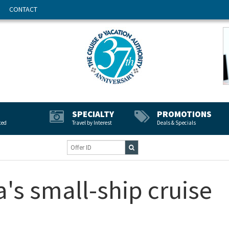
CONTACT
SPECIALTY
PROMOTIONS
ted
Travel by Interest
Deals & Specials
a's small-ship cruise