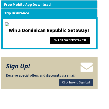
Free Mobile App Download
Trip Insurance
Win a Dominican Republic Getaway!
ENTER SWEEPSTAKES!
Sign Up!
Receive special offers and discounts via email!
Click here to Sign Up!