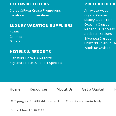
EXCLUSIVE OFFERS
PREFERRED CR
Cruise & River Cruise Promotions
Amawaterways
Vacation/Tour Promotions
Crystal Cruises
Disney Cruise Line
Oceania Cruises
LUXURY VACATION SUPPLIERS
Regent Seven Seas 
Avanti
Seabourn Cruises
Cosmos
Silversea Cruises
Globus
Uniworld River Cruis
Windstar Cruises
HOTELS & RESORTS
Signature Hotels & Resorts
Signature Hotel & Resort Specials
Home
Resources
About Us
Get a Quote!
T
© Copyright 2026. All Rights Reserved. The Cruise & Vacation Authority.
Seller of Travel: 1004999-10