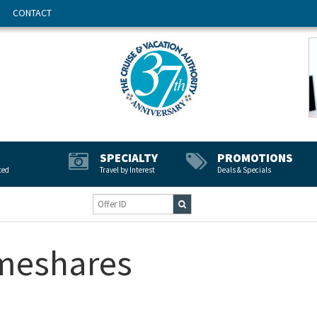
CONTACT
SPECIALTY
PROMOTIONS
ted
Travel by Interest
Deals & Specials
imeshares