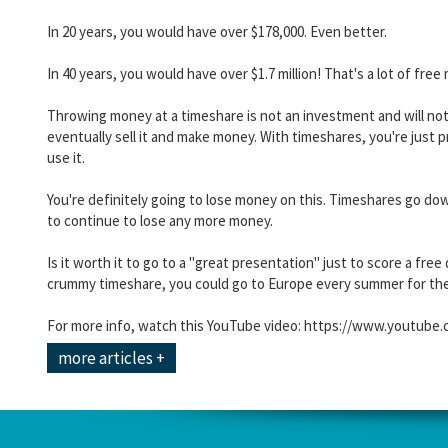
In 20 years, you would have over $178,000. Even better.
In 40 years, you would have over $1.7 million! That's a lot of fr
Throwing money at a timeshare is not an investment and will no
eventually sell it and make money. With timeshares, you're just p
use it.
You're definitely going to lose money on this. Timeshares go down
to continue to lose any more money.
Is it worth it to go to a "great presentation" just to score a fre
crummy timeshare, you could go to Europe every summer for the 
For more info, watch this YouTube video: https://www.youtu
more articles +