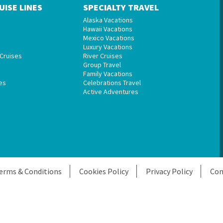
UISE LINES
SPECIALTY TRAVEL
Alaska Vacations
Hawaii Vacations
Mexico Vacations
Luxury Vacations
Cruises
River Cruises
Group Travel
Family Vacations
es
Celebrations Travel
Active Adventures
erms & Conditions
Cookies Policy
Privacy Policy
Con