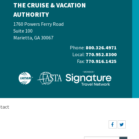
THE CRUISE & VACATION
AUTHORITY
1760 Powers Ferry Road
Suite 100
Marietta, GA 30067
Phone:
800.326.4971
Local:
770.952.8300
Fax:
770.916.1425
tact