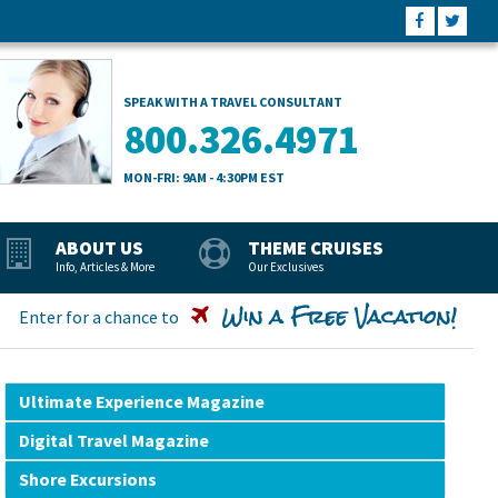
SPEAK WITH A TRAVEL CONSULTANT
800.326.4971
MON-FRI: 9AM - 4:30PM EST
ABOUT US
THEME CRUISES
Info, Articles & More
Our Exclusives
Win a Free Vacation!
Enter for a chance to
Ultimate Experience Magazine
Digital Travel Magazine
Shore Excursions