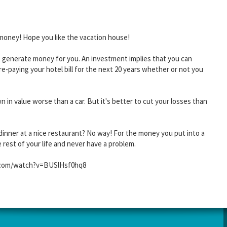
ee money! Hope you like the vacation house!
t generate money for you. An investment implies that you can
re-paying your hotel bill for the next 20 years whether or not you
 in value worse than a car. But it's better to cut your losses than
e dinner at a nice restaurant? No way! For the money you put into a
rest of your life and never have a problem.
be.com/watch?v=BUSlHsf0hq8