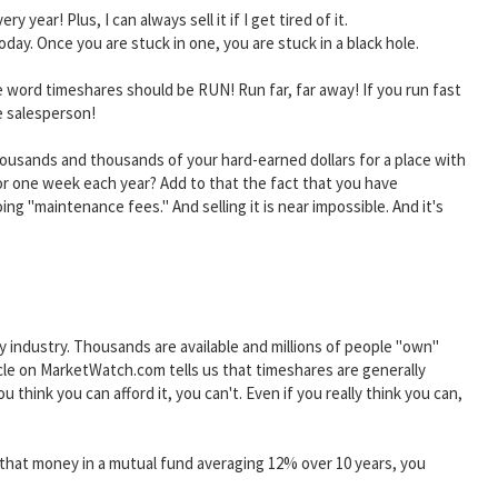
 year! Plus, I can always sell it if I get tired of it.
ay. Once you are stuck in one, you are stuck in a black hole.
 word timeshares should be RUN! Run far, far away! If you run fast
e salesperson!
housands and thousands of your hard-earned dollars for a place with
or one week each year? Add to that the fact that you have
ng "maintenance fees." And selling it is near impossible. And it's
ty industry. Thousands are available and millions of people "own"
cle on MarketWatch.com tells us that timeshares are generally
 think you can afford it, you can't. Even if you really think you can,
ut that money in a mutual fund averaging 12% over 10 years, you