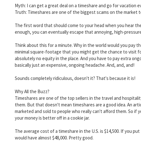
Myth: I can get a great deal on a timeshare and go for vacation every
Truth: Timeshares are one of the biggest scams on the market tod
The first word that should come to your head when you hear the
enough, you can eventually escape that annoying, high-pressur
Think about this for a minute. Why in the world would you pay t
minimal square-footage that you might get the chance to visit f
absolutely no equity in the place. And you have to pay extra ongoi
basically just an expensive, ongoing headache. And, and, and!
Sounds completely ridiculous, doesn't it? That's because it is!
Why All the Buzz?
Timeshares are one of the top sellers in the travel and hospitali
them. But that doesn't mean timeshares are a good idea. An arti
marketed and sold to people who really can't afford them. So if you
your money is better off in a cookie jar.
The average cost of a timeshare in the U.S. is $14,500. If you p
would have almost $48,000. Pretty good.