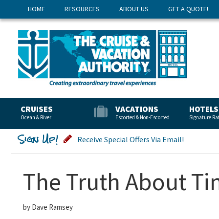
HOME
RESOURCES
ABOUT US
GET A QUOTE!
CRUISES
VACATIONS
HOTELS
Ocean & River
Escorted & Non-Escorted
Signature Ra
Sign Up!
Receive Special Offers Via Email!
The Truth About T
by Dave Ramsey